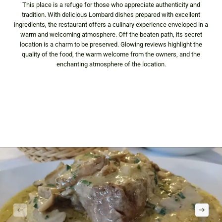
This place is a refuge for those who appreciate authenticity and
tradition. With delicious Lombard dishes prepared with excellent
ingredients, the restaurant offers a culinary experience enveloped in a
warm and welcoming atmosphere. Off the beaten path, its secret
location is a charm to be preserved. Glowing reviews highlight the
quality of the food, the warm welcome from the owners, and the
enchanting atmosphere of the location.