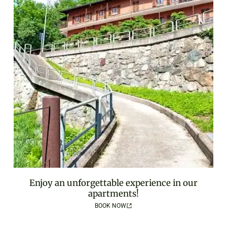
Enjoy an unforgettable experience in our
apartments!
BOOK NOW