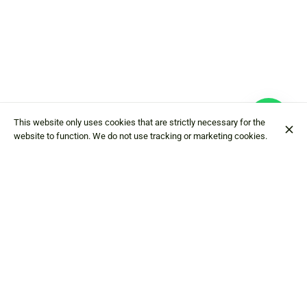
This website only uses cookies that are strictly necessary for the
website to function. We do not use tracking or marketing cookies.
Hostaria da Edo
Via Val dell'Oro
4
23862 Civate LC
+39 0341 210206
Contact
American Express
Mastercard
Debit card
Cash
Visa
Google
pay
Apple pay
Wire transfer