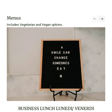
Menus
Includes Vegetarian and Vegan options.
BUSINESS LUNCH LUNEDI/ VENERDI