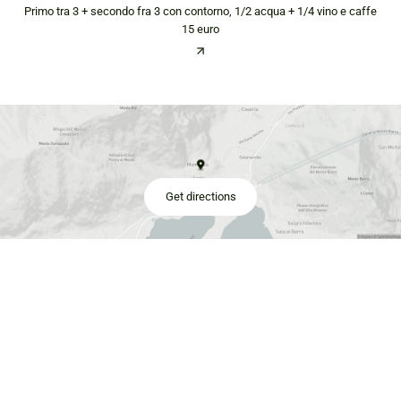
Primo tra 3 + secondo fra 3 con contorno, 1/2 acqua + 1/4 vino e caffe
15 euro
Get directions