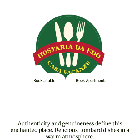
HOSTARIA DA EDO
Book a table
Book Apartments
Authenticity and genuineness define this
enchanted place. Delicious Lombard dishes in a
warm atmosphere.