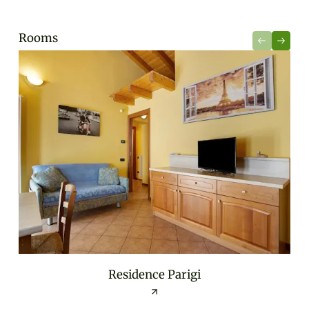
Rooms
Residence Parigi