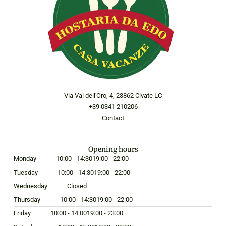
Via Val dell'Oro, 4, 23862 Civate LC
+39 0341 210206
Contact
Opening hours
Monday
10:00 - 14:30
19:00 - 22:00
Tuesday
10:00 - 14:30
19:00 - 22:00
Wednesday
Closed
Thursday
10:00 - 14:30
19:00 - 22:00
Friday
10:00 - 14:00
19:00 - 23:00