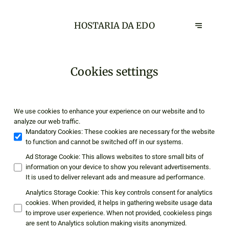
HOSTARIA DA EDO
Cookies settings
We use cookies to enhance your experience on our website and to
analyze our web traffic.
Mandatory Cookies
:
These cookies are necessary for the website
to function and cannot be switched off in our systems.
Ad Storage Cookie
:
This allows websites to store small bits of
information on your device to show you relevant advertisements.
It is used to deliver relevant ads and measure ad performance.
Analytics Storage Cookie
:
This key controls consent for analytics
cookies. When provided, it helps in gathering website usage data
to improve user experience. When not provided, cookieless pings
are sent to Analytics solution making visits anonymized.