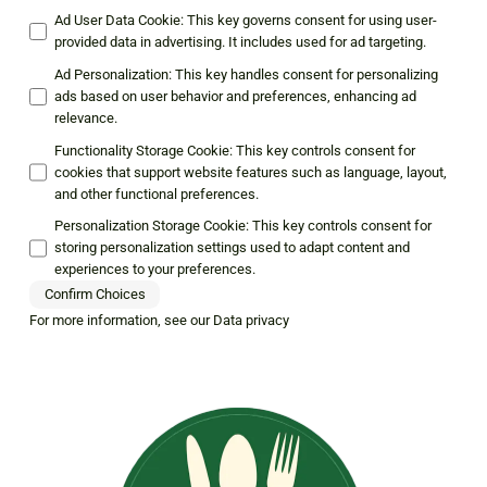
Ad User Data Cookie
:
This key governs consent for using user-
provided data in advertising. It includes used for ad targeting.
Ad Personalization
:
This key handles consent for personalizing
ads based on user behavior and preferences, enhancing ad
relevance.
Functionality Storage Cookie
:
This key controls consent for
cookies that support website features such as language, layout,
and other functional preferences.
Personalization Storage Cookie
:
This key controls consent for
storing personalization settings used to adapt content and
experiences to your preferences.
Confirm Choices
For more information, see our
Data privacy